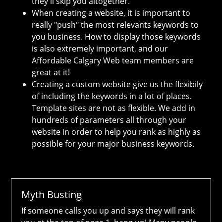
they'll skip you altogether.
When creating a website, it is important to
really "push" the most relevants keywords to
you business. How to display those keywords
is also extremely important, and our
Affordable Calgary Web team members are
great at it!
Creating a custom website give us the flexibily
of including the keywords in a lot of places.
Template sites are not as flexible. We add in
hundreds of parameters all through your
website in order to help you rank as highly as
possible for your major business keywords.
Myth Busting
If someone calls you up and says they will rank