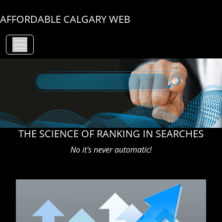
AFFORDABLE CALGARY WEB
THE SCIENCE OF RANKING IN SEARCHES
No it's never automatic!