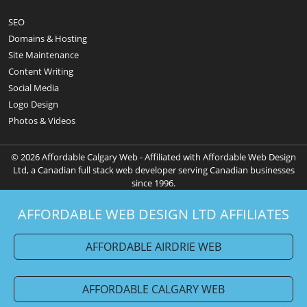
SEO
Domains & Hosting
Site Maintenance
Content Writing
Social Media
Logo Design
Photos & Videos
© 2026 Affordable Calgary Web - Affiliated with Affordable Web Design
Ltd, a Canadian full stack web developer serving Canadian businesses
since 1996.
AFFORDABLE WEB DESIGN LTD AFFILIATES
AFFORDABLE AIRDRIE WEB
AFFORDABLE CALGARY WEB