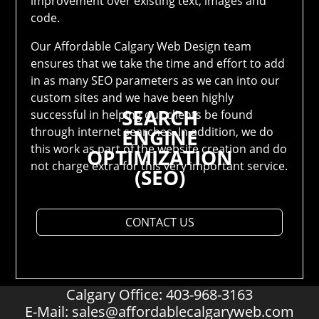
improvement over existing text, images and
code.
Our Affordable Calgary Web Design team
ensures that we take the time and effort to add
in as many SEO parameters as we can into our
custom sites and we have been highly
SEARCH
successful in helping our clients be found
through internet searches. In addition, we do
ENGINE
this work as part of the website creation and do
OPTIMIZATION
not charge extra for this very important service.
(SEO)
CONTACT US
Calgary Office: 403-968-3163
E-Mail:
sales@affordablecalgaryweb.com