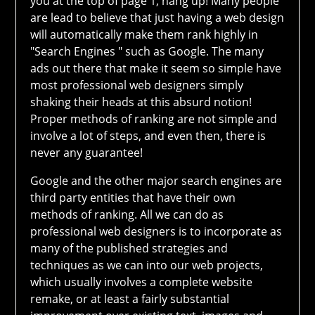
you at the top of page 1, hang up! Many people
are lead to believe that just having a web design
will automatically make them rank highly in
"Search Engines " such as Google. The many
ads out there that make it seem so simple have
most professional web designers simply
shaking their heads at this absurd notion!
Proper methods of ranking are not simple and
involve a lot of steps, and even then, there is
never any guarantee!
Google and the other major search engines are
third party entities that have their own
methods of ranking. All we can do as
professional web designers is to incorporate as
many of the published strategies and
techniques as we can into our web projects,
which usually involves a complete website
remake, or at least a fairly substantial