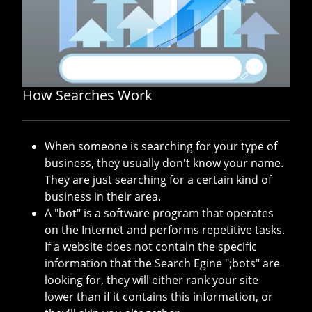
How Searches Work
When someone is searching for your type of
business, they usually don't know your name.
They are just searching for a certain kind of
business in their area.
A "bot" is a software program that operates
on the Internet and performs repetitive tasks.
If a website does not contain the specific
information that the Search Egine ";bots" are
looking for, they will either rank your site
lower than if it contains this information, or