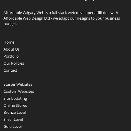
Affordable Calgary Web is a full stack web developer affiliated with
Affordable Web Design Ltd - we adapt our designs to your business
budget.
Home
About Us
Portfolio
Our Policies
Contact
Starter Websites
Custom Websites
Site Updating
Online Stores
Bronze Level
Silver Level
Gold Level