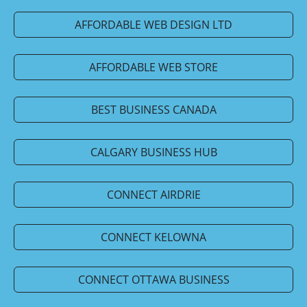
AFFORDABLE WEB DESIGN LTD
AFFORDABLE WEB STORE
BEST BUSINESS CANADA
CALGARY BUSINESS HUB
CONNECT AIRDRIE
CONNECT KELOWNA
CONNECT OTTAWA BUSINESS